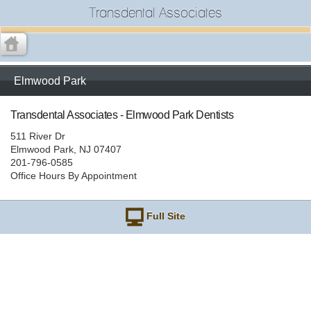
Transdental Associates
Elmwood Park
Transdental Associates - Elmwood Park Dentists
511 River Dr
Elmwood Park, NJ 07407
201-796-0585
Office Hours By Appointment
Full Site